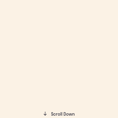
Scroll Down